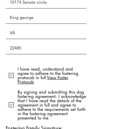
I have read, understand and
agree to adhere to the fostering
protocols in full
View Foster
Protocols
By signing and submitting this dog
fostering agreement, I acknowledge
that I have read the details of the
agreement in full and agree to
adhere to the requirements set forth
in the fostering agreement
presented to me.
Fostering Family Signature: