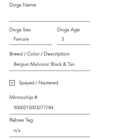
Dogs Name
Dogs Sex
Dogs Age
Breed / Color / Description
Spayed / Neutered
Mircrochip #
Rabies Tag