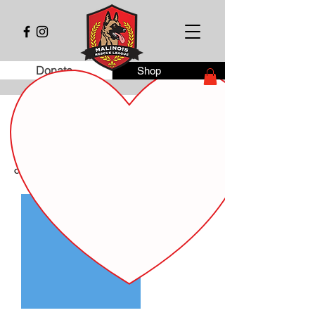
Donate
Shop
Dog Fostering Agreement
This agreement documents the temporary
transfer of care of the following dog from
Malinois Rescue League inc. to the new
caregiver.