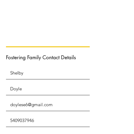
Normal Text
Fostering Family Contact Details