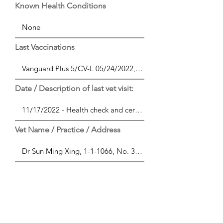
Known Health Conditions
Last Vaccinations
Date / Description of last vet visit:
Vet Name / Practice / Address