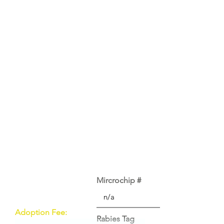
Mircrochip #
Adoption Fee:
Rabies Tag