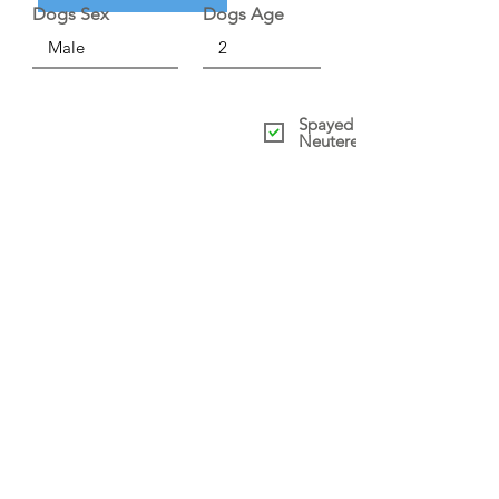
Dogs Sex
Dogs Age
Spayed /
Neutered