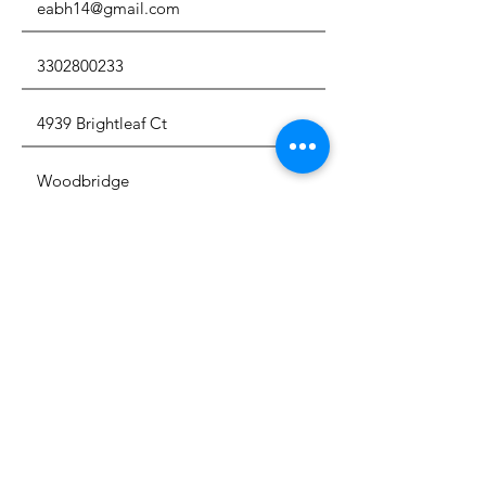
I have read, understand and
agree to adhere to the
adoption protocols in full
View
Adoption Protocols
By signing and submitting this
dog adoption - rehoming
agreement, I acknowledge that I