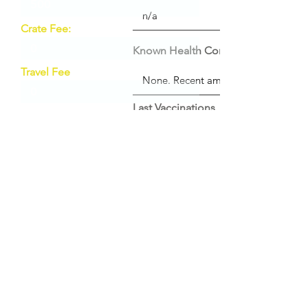
Crate Fee:
Known Health Conditions
Travel Fee
Last Vaccinations
Date / Description of last vet visit:
Vet Name / Practice / Address