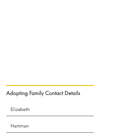
Normal Text
Adopting Family Contact Details