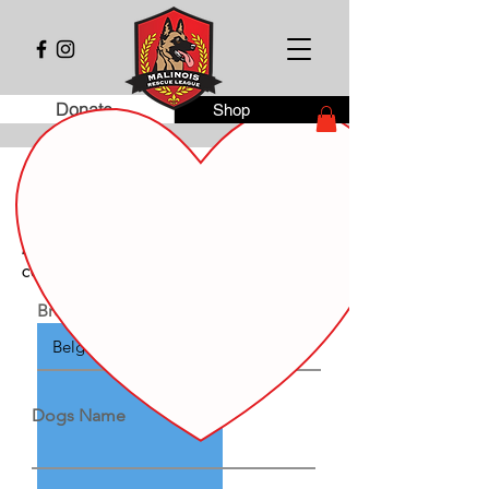
Donate
Shop
Dog Adoption - Rehoming Agreement
This agreement documents the transfer of
ownership of the following dog from
Malinois Rescue League inc. to the new
caregiver.
Breed / Color / Description
Dogs Name