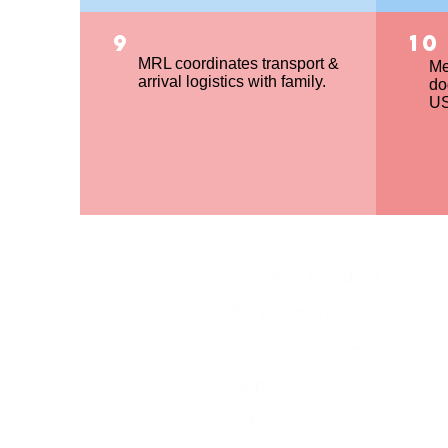
9
10
MRL coordinates transport &
Me
arrival logistics with family.
do
US
Available to Adopt
Requirements
Process Overview
Application
Education