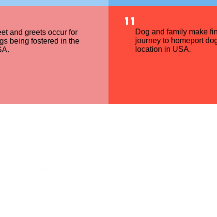
11
Dog and family make fin
et and greets occur for
journey to homeport dog
gs being fostered in the
location in USA.
A.
Gift Shop
Success Stories
Who We Are
Donate
FAQ