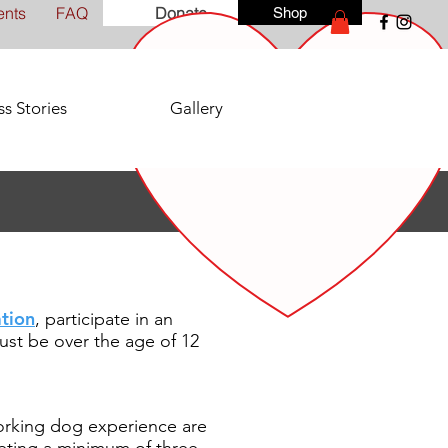
ents
FAQ
Donate
Shop
s Stories
Gallery
tion
, participate in an
st be over the age of 12
orking dog experience are
leting a minimum of three