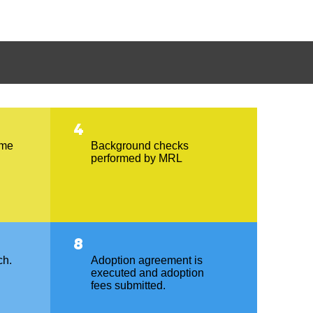
4
ome
Background checks
performed by MRL
8
ch.
Adoption agreement is
executed and adoption
fees submitted.