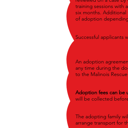
training sessions with 
six months. Additional 
of adoption depending
Successful applicants w
An adoption agreement w
any time during the dog
to the Malinois Rescu
Adoption fees can be 
will be collected befo
The adopting family wil
arrange transport for t