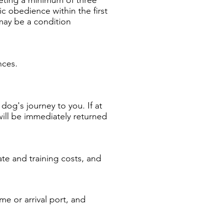
c obedience within the first
 may be a condition
ances.
dog's journey to you. If at
 will be immediately returned
ate and training costs, and
me or arrival port, and