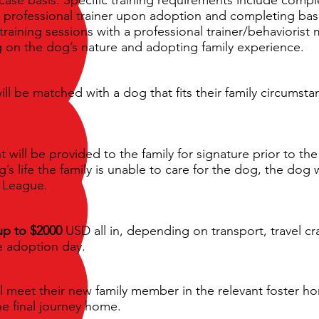
a professional trainer upon adoption and completing basi
training sessions with a professional trainer/behaviorist
 on the dog’s nature and adopting family experience.
ill be matched with a dog that fits their family circumst
ill be provided to the family for signature prior to the 
’s life the family is unable to care for the dog, the dog
e League.
up to $2000
USD all in, depending on transport, travel cr
re adoption day.
l meet their new family member in the relevant foster ho
he final journey home.