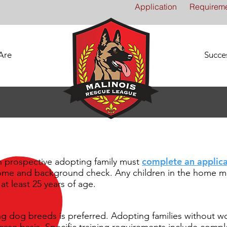
Application
Requirem
Are
Succes
complete an applica
h prospective adopting family must
home and background check. Any children in the home mu
at least 25 years of age.
g dog breeds is preferred. Adopting families without w
case basis. Specific training requirements include comp