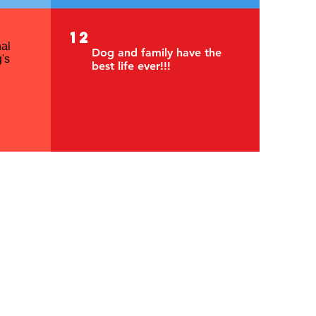
12
al
Dog and family have the
's
best life ever!!!