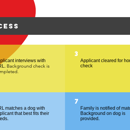
cess
3
plicant interviews with
Applicant cleared for h
Background check is
check
RL.
mpleted.
7
L matches a dog with
Family is notified of mat
licant that best fits their
Background on dog is
eds.
provided.