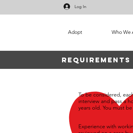
Log In
Adopt
Who We 
Requirements
To be considered, eac
interview and pass a 
years old. You must be 
Experience with workin
reviewed on a case by 