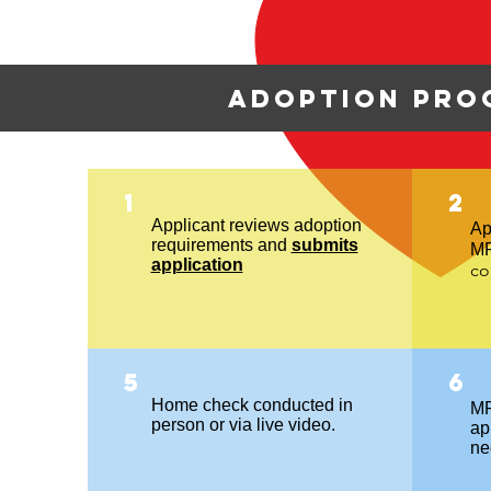
Adoption pro
1
2
Applicant reviews adoption
Ap
requirements and
submits
M
application
co
5
6
Home check conducted in
MR
person or via live video.
app
ne