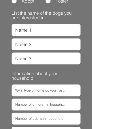
Adopt
Foster
List the name of the dogs you
are interested in:
Information about your
household: