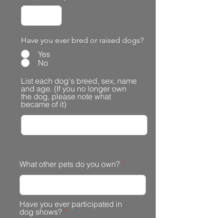
Have you ever bred or raised dogs?
Yes
No
List each dog's breed, sex, name
and age. (If you no longer own
the dog, please note what
became of it)
What other pets do you own?
Have you ever participated in
dog shows?
*