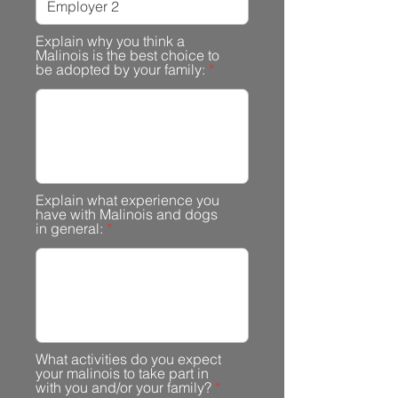
Explain why you think a
Malinois is the best choice to
be adopted by your family:
Explain what experience you
have with Malinois and dogs
in general:
What activities do you expect
your malinois to take part in
with you and/or your family?