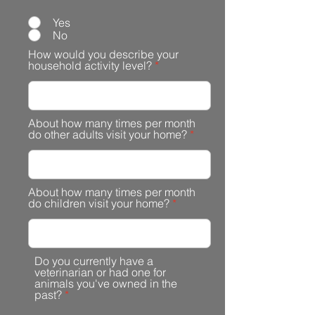
Yes
No
How would you describe your
household activity level?
About how many times per month
do other adults visit your home?
About how many times per month
do children visit your home?
Do you currently have a
veterinarian or had one for
animals you've owned in the
past?
*