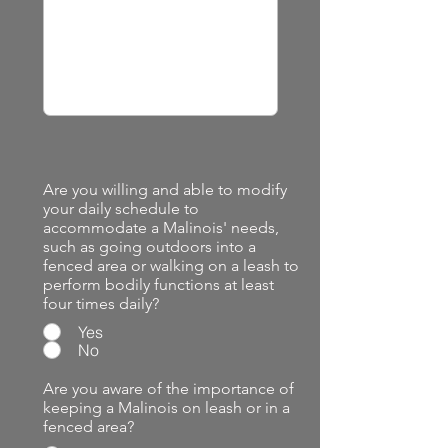
Are you willing and able to modify
your daily schedule to
accommodate a Malinois' needs,
such as going outdoors into a
fenced area or walking on a leash to
perform bodily functions at least
four times daily?
Yes
No
Are you aware of the importance of
keeping a Malinois on leash or in a
fenced area?