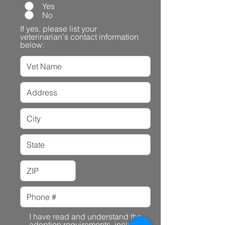
Yes
No
If yes, please list your
veterinarian's contact information
below:
I have read and understand the
adoption requirements, including