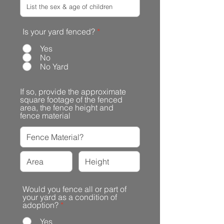
Is your yard fenced?
*
Yes
No
No Yard
If so, provide the approximate
square footage of the fenced
area, the fence height and
fence material
Would you fence all or part of
your yard as a condition of
adoption?
*
Yes