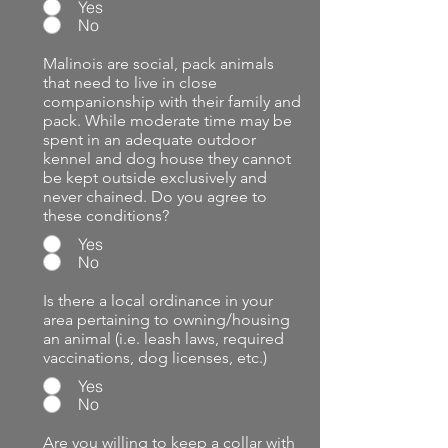
Yes
No
Malinois are social, pack animals
that need to live in close
companionship with their family and
pack. While moderate time may be
spent in an adequate outdoor
kennel and dog house they cannot
be kept outside exclusively and
never chained. Do you agree to
these conditions?
Yes
No
Is there a local ordinance in your
area pertaining to owning/housing
an animal (i.e. leash laws, required
vaccinations, dog licenses, etc.)
Yes
No
Are you willing to keep a collar with