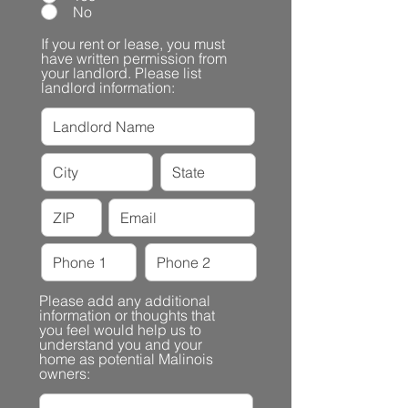
No
If you rent or lease, you must
have written permission from
your landlord. Please list
landlord information:
Please add any additional
information or thoughts that
you feel would help us to
understand you and your
home as potential Malinois
owners: