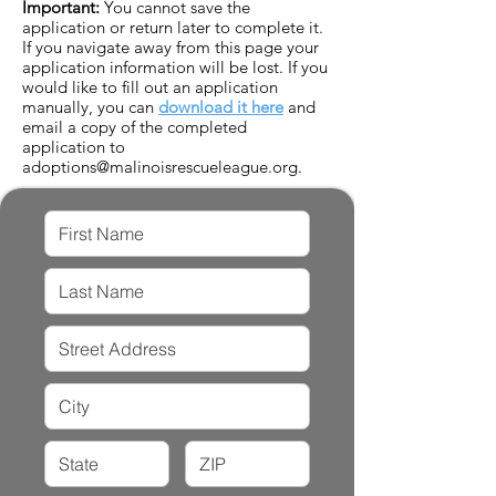
Important:
You cannot save the
application or return later to complete it.
If you navigate away from this page your
application information will be lost. If you
would like to fill out an application
manually, you can
download it here
and
email a copy of the completed
application to
adoptions@malinoisrescueleague.org
.