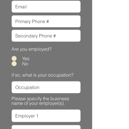
Are you employed?
*
Yes
No
if so, what is your occupation?
Please specify the business
name of your employer(s).