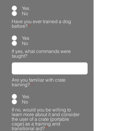
Yes
No
Have you ever trained a dog
before?
*
Yes
No
If yes, what commands were
taught?
Are you familiar with crate
training?
*
Yes
No
If no, would you be willing to
learn more about it and consider
the user of a crate (portable
cage) as a training and
transitional aid?
*