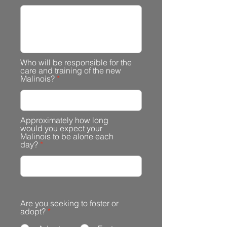
Who will be responsible for the
care and training of the new
Malinois?
Approximately how long
would you expect your
Malinois to be alone each
day?
Are you seeking to foster or
adopt?
*