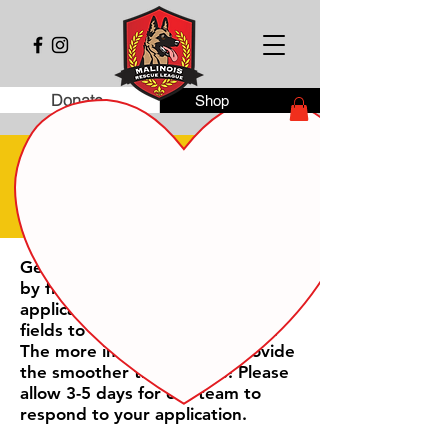
Donate
Shop
online application
Get the adoption process starting
by filling out our online
application. Please complete all
fields to the best of your ability.
The more information you provide
the smoother the process! Please
allow 3-5 days for our team to
respond to your application.