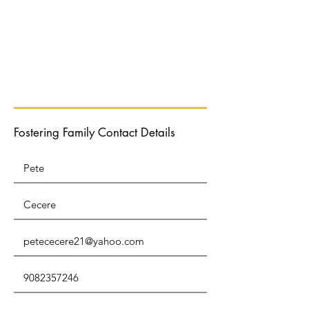
Normal Text
Fostering Family Contact Details