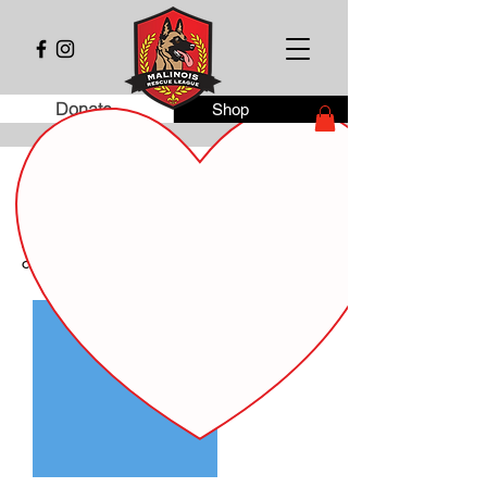
Donate
Shop
Dog Fostering Agreement
This agreement documents the temporary
transfer of care of the following dog from
Malinois Rescue League inc. to the new
caregiver.