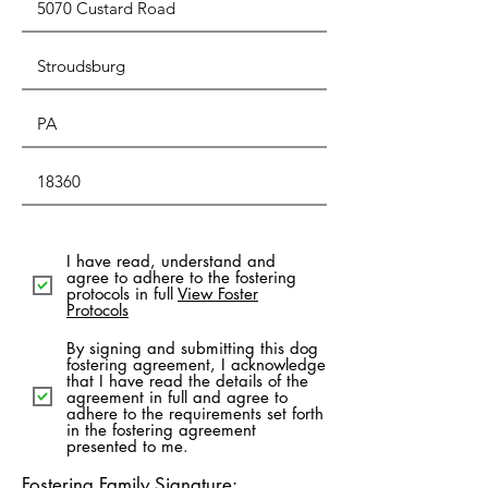
I have read, understand and
agree to adhere to the fostering
protocols in full
View Foster
Protocols
By signing and submitting this dog
fostering agreement, I acknowledge
that I have read the details of the
agreement in full and agree to
adhere to the requirements set forth
in the fostering agreement
presented to me.
Fostering Family Signature: