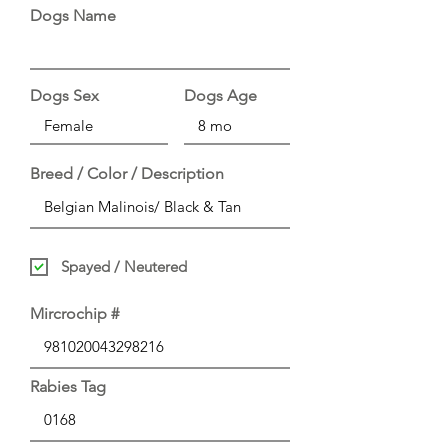
Dogs Name
Dogs Sex
Dogs Age
Breed / Color / Description
Spayed / Neutered
Mircrochip #
Rabies Tag