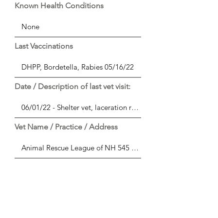
Known Health Conditions
Last Vaccinations
Date / Description of last vet visit:
Vet Name / Practice / Address